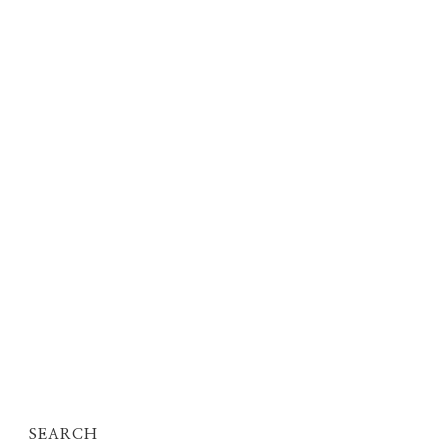
SEARCH