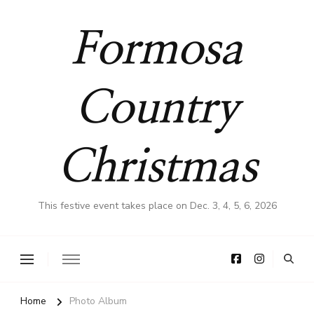
Formosa
Country
Christmas
This festive event takes place on Dec. 3, 4, 5, 6, 2026
Home
Photo Album