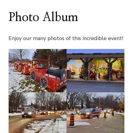
Photo Album
Enjoy our many photos of this incredible event!